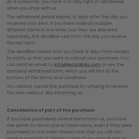
As a consumer, you have a 14-day right of withdrawal
when you shop with us.
The withdrawal period expires 14 days after the day you
received your item. If you have ordered multiple
different items in one order, but they are delivered
separately, the deadline runs from the day you receive
the last item.
The deadline means that you have 14 days from receipt
to notify us that you want to cancel your purchase. You
can send an email to
info@lextonlinks.com
or use the
standard withdrawal form, which you will find at the
bottom of the terms and conditions.
You cannot cancel the purchase by refusing to receive
the item without also informing us.
Cancellation of part of the purchase
If you have purchased several items from us, you have
the option to return one or more items, even if they were
purchased in one order. Please note that you will not
receive a refund of shipping costs if you cancel part of