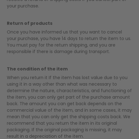
your purchase.
Return of products
Once you have informed us that you want to cancel
your purchase, you have 14 days to return the item to us.
You must pay for the return shipping, and you are
responsible if there is damage during transport.
The condition of the item
When you return it If the item has lost value due to you
using it in a way other than what was necessary to
determine the nature, characteristics, and functioning of
the item, you can only get part of the purchase amount
back. The amount you can get back depends on the
commercial value of the item, and in some cases, it may
mean that you can only get the shipping costs back. We
recommend that you return the item in its original
packaging. If the original packaging is missing, it may
result in a depreciation of the item.