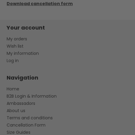
Download cancellation form
Your account
My orders
Wish list
My information
Log in
Navigation
Home
B2B Login & Information
Ambassadors
About us
Terms and conditions
Cancellation Form
Size Guides