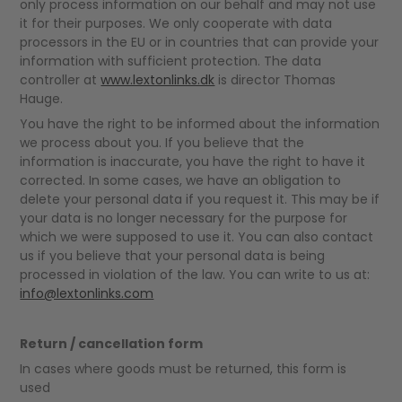
only process information on our behalf and may not use
it for their purposes. We only cooperate with data
processors in the EU or in countries that can provide your
information with sufficient protection. The data
controller at
www.lextonlinks.dk
is director Thomas
Hauge.
You have the right to be informed about the information
we process about you. If you believe that the
information is inaccurate, you have the right to have it
corrected. In some cases, we have an obligation to
delete your personal data if you request it. This may be if
your data is no longer necessary for the purpose for
which we were supposed to use it. You can also contact
us if you believe that your personal data is being
processed in violation of the law. You can write to us at:
info@lextonlinks.com
Return / cancellation form
In cases where goods must be returned, this form is
used