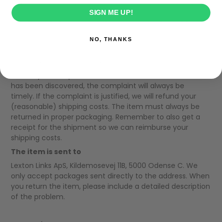
When you shop with us as a consumer, the rules of the
Sale of Goods Act apply. This means that you have a 24-
SIGN ME UP!
month right of complaint. If your complaint is justified, it
means that you can either have the item repaired,
NO, THANKS
exchanged, receive a refund, or a reduction in the price,
depending on the specific situation. You must complain
within a "reasonable time" after you have discovered the
error. If you complain within two months after the error
has been discovered, the complaint will always be
timely. If the complaint is justified, we will refund your
(reasonable) shipping costs. The item must always be
returned in proper packaging. Remember to also get a
receipt for the shipment so we can reimburse your
shipping costs.
The item is sent to
Lexton Links ApS, Kildemosevej 11B, 5000 Odense C. We
only accept packages sent directly to the address. When
you return the item, please include a detailed description
of the problem.