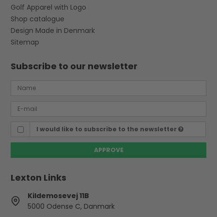
Golf Apparel with Logo
Shop catalogue
Design Made in Denmark
Sitemap
Subscribe to our newsletter
I would like to subscribe to the newsletter
APPROVE
Lexton Links
Kildemosevej 11B
5000 Odense C, Danmark