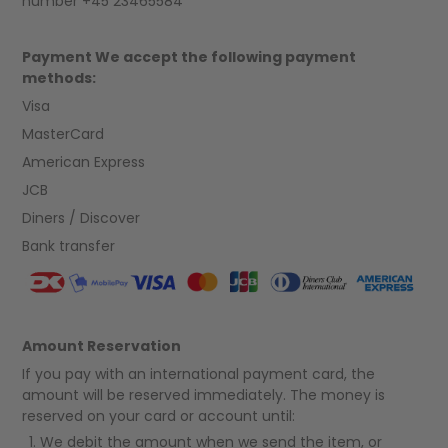
number +45 23465584
Payment We accept the following payment
methods:
Visa
MasterCard
American Express
JCB
Diners / Discover
Bank transfer
Amount Reservation
If you pay with an international payment card, the
amount will be reserved immediately. The money is
reserved on your card or account until:
We debit the amount when we send the item, or