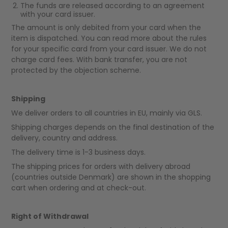
The funds are released according to an agreement
with your card issuer.
The amount is only debited from your card when the
item is dispatched. You can read more about the rules
for your specific card from your card issuer. We do not
charge card fees. With bank transfer, you are not
protected by the objection scheme.
Shipping
We deliver orders to all countries in EU, mainly via GLS.
Shipping charges depends on the final destination of the
delivery, country and address.
The delivery time is 1-3 business days.
The shipping prices for orders with delivery abroad
(countries outside Denmark) are shown in the shopping
cart when ordering and at check-out.
Right of Withdrawal