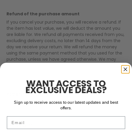
Refund of the purchase amount
If you cancel your purchase, you will receive a refund. If
the item has lost value, we will deduct the amount you
are liable for. We refund all payments received from you,
excluding delivery costs, no later than 14 days from the
day we receive your return. We will refund the money
using the same payment method that you used for the
purchase, unless we have agreed otherwise. We may
withhold the payment until we have received the item,
unless you provide documentation that you have
returned it.
WANT ACCESS TO
EXCLUSIVE DEALS?
Returns must be sent to
Lexton Links ApS, Kildemosevej 11B, 5000 Odense C. We
Sign up to receive access to our latest updates and best
offers.
only accept packages sent directly to the address.
Email
Complaints