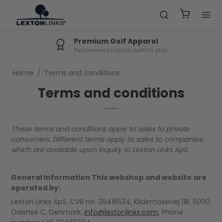
Premium Golf Apparel
Performance fabrics, built for play
Home
/
Terms and conditions
Terms and conditions
These terms and conditions apply to sales to private
consumers. Different terms apply to sales to companies,
which are available upon inquiry to Lexton Links ApS.
General Information This webshop and website are
operated by:
Lexton Links ApS, CVR no. 39415534, Kildemosevej 11B, 5000
Odense C, Denmark,
info@lextonlinks.com
, Phone