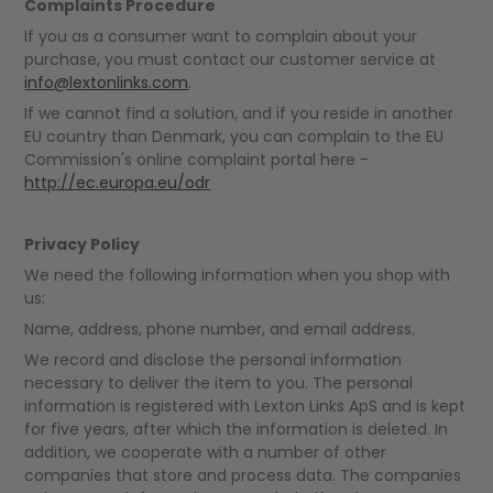
Complaints Procedure
If you as a consumer want to complain about your
purchase, you must contact our customer service at
info@lextonlinks.com
.
If we cannot find a solution, and if you reside in another
EU country than Denmark, you can complain to the EU
Commission's online complaint portal here -
http://ec.europa.eu/odr
Privacy Policy
We need the following information when you shop with
us:
Name, address, phone number, and email address.
We record and disclose the personal information
necessary to deliver the item to you. The personal
information is registered with Lexton Links ApS and is kept
for five years, after which the information is deleted. In
addition, we cooperate with a number of other
companies that store and process data. The companies