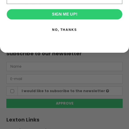
Cancellation Form
Size Guides
SIGN ME UP!
Golf Apparel with Logo
Shop catalogue
NO, THANKS
Design Made in Denmark
Sitemap
Subscribe to our newsletter
I would like to subscribe to the newsletter
APPROVE
Lexton Links