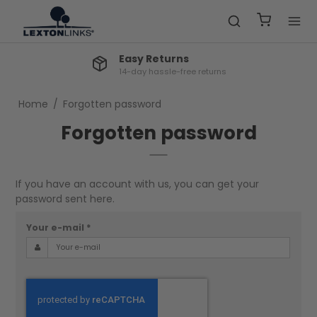
Easy Returns
14-day hassle-free returns
Home
/
Forgotten password
Forgotten password
If you have an account with us, you can get your
password sent here.
Your e-mail
*