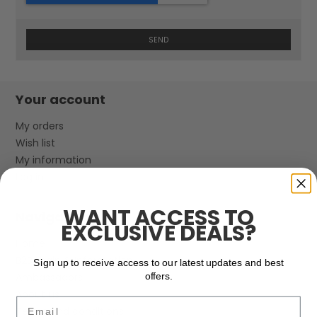
SEND
Your account
My orders
Wish list
My information
Log in
WANT ACCESS TO
Navigation
EXCLUSIVE DEALS?
Home
B2B Login & Information
Sign up to receive access to our latest updates and best
Ambassadors
offers.
About us
Email
Terms and conditions