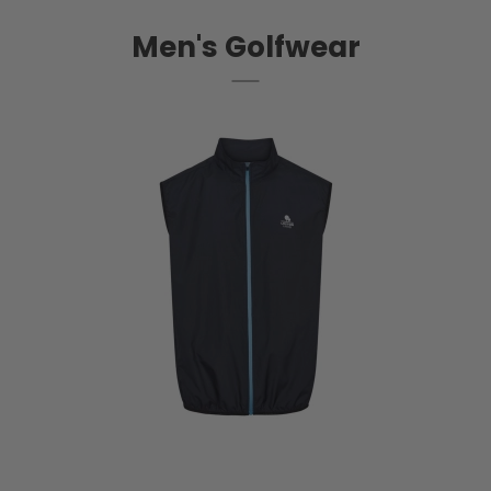
Men's Golfwear