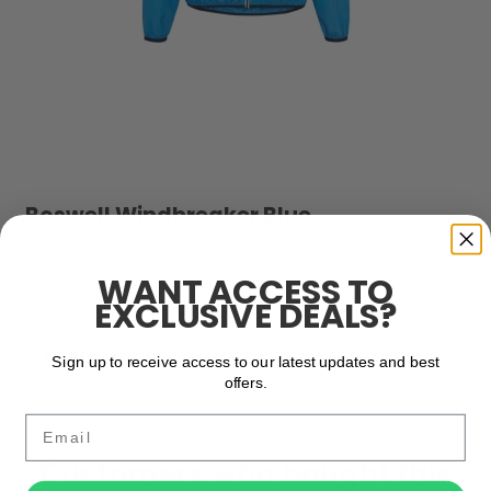
Boswell Windbreaker Blue
Before € 69,-
SAVE 42%
WANT ACCESS TO
EXCLUSIVE DEALS?
€ 69,00
€ 40,00
Sign up to receive access to our latest updates and best
offers.
SHOW PRODUCT
Email
Customers who bought this