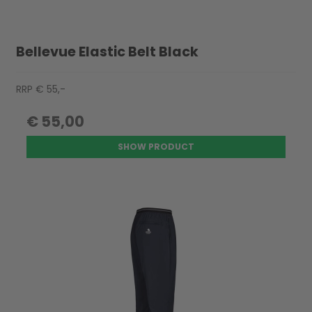
Bellevue Elastic Belt Black
RRP € 55,-
€ 55,00
SHOW PRODUCT