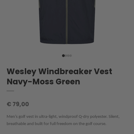
Wesley Windbreaker Vest
Navy-Moss Green
€ 79,00
Men’s golf vest in ultra-light, windproof Q-dry polyester. Silent,
breathable and built for full freedom on the golf course.