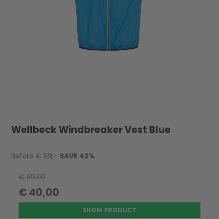
Wellbeck Windbreaker Vest Blue
Before € 69,-
SAVE 42%
€ 69,00
€ 40,00
SHOW PRODUCT