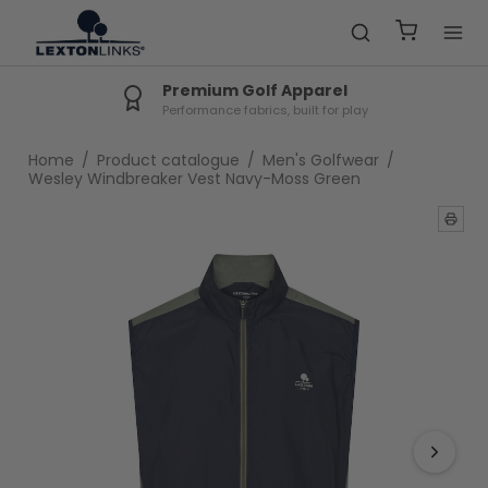
Premium Golf Apparel
Performance fabrics, built for play
Home
/
Product catalogue
/
Men's Golfwear
/
Wesley Windbreaker Vest Navy-Moss Green