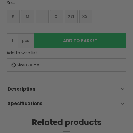
Size:
S
M
L
XL
2XL
3XL
ADD TO BASKET
pcs.
Add to wish list
Size Guide
Description
Specifications
Related products