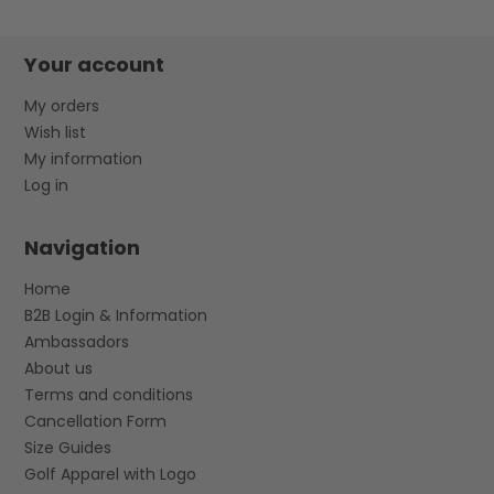
Your account
My orders
Wish list
My information
Log in
Navigation
Home
B2B Login & Information
Ambassadors
About us
Terms and conditions
Cancellation Form
Size Guides
Golf Apparel with Logo