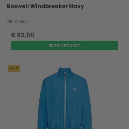
Boswell Windbreaker Navy
RRP € 69,-
€ 69,00
SHOW PRODUCT
SALE