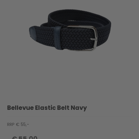
Bellevue Elastic Belt Navy
RRP € 55,-
€ 55,00