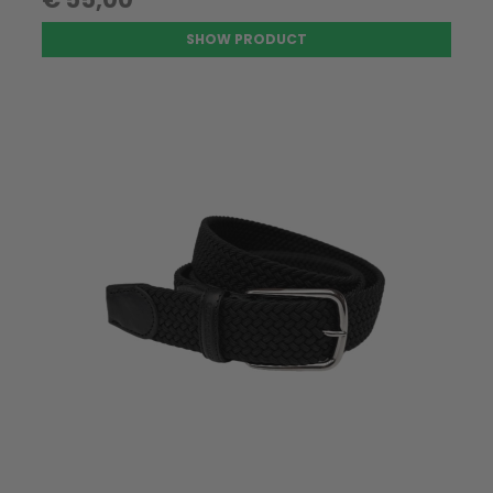
SHOW PRODUCT