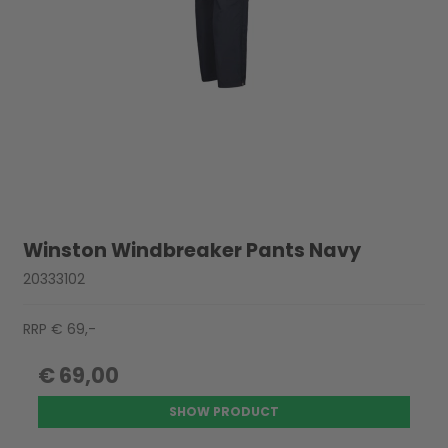
Winston Windbreaker Pants Navy
20333102
RRP € 69,-
€ 69,00
SHOW PRODUCT