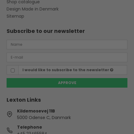
Shop catalogue
Design Made in Denmark
Sitemap
Subscribe to our newsletter
I would like to subscribe to the newsletter
APPROVE
Lexton Links
Kildemosevej 11B
5000 Odense C, Danmark
Telephone
+45 23465584