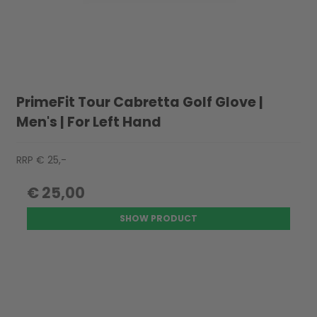
PrimeFit Tour Cabretta Golf Glove |
Men's | For Left Hand
RRP € 25,-
€ 25,00
SHOW PRODUCT