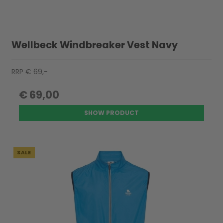
Wellbeck Windbreaker Vest Navy
RRP € 69,-
€ 69,00
SHOW PRODUCT
SALE