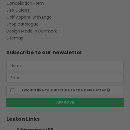
Cancellation Form
Size Guides
Golf Apparel with Logo
Shop catalogue
Design Made in Denmark
Sitemap
Subscribe to our newsletter
I would like to subscribe to the newsletter
APPROVE
Lexton Links
Kildemosevej 11B