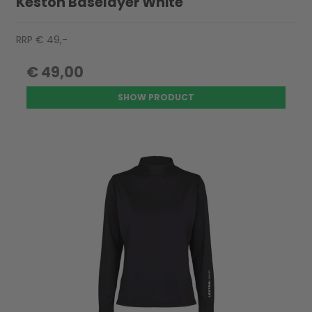
Keston Baselayer White
RRP € 49,-
€ 49,00
SHOW PRODUCT