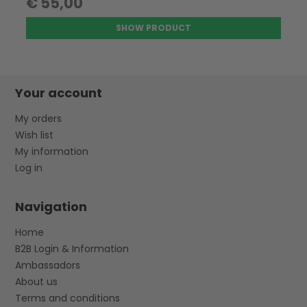
€ 55,00
SHOW PRODUCT
Your account
My orders
Wish list
My information
Log in
Navigation
Home
B2B Login & Information
Ambassadors
About us
Terms and conditions