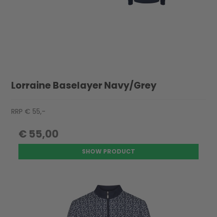
Lorraine Baselayer Navy/Grey
RRP € 55,-
€ 55,00
SHOW PRODUCT