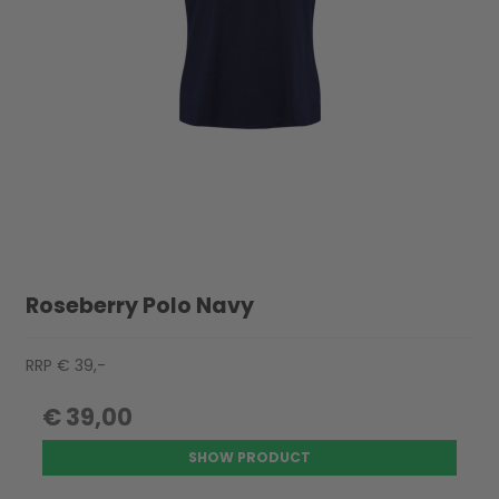
Roseberry Polo Navy
RRP € 39,-
€ 39,00
SHOW PRODUCT