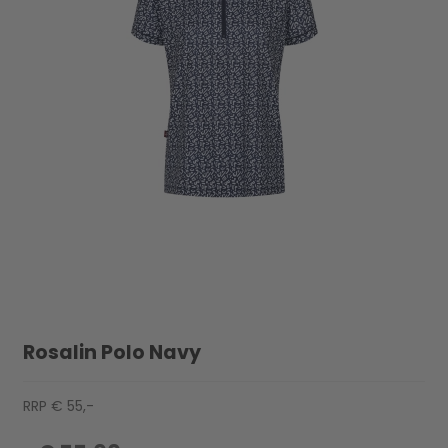
Rosalin Polo Navy
RRP € 55,-