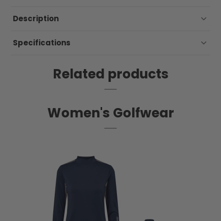
Description
Specifications
Related products
Women's Golfwear