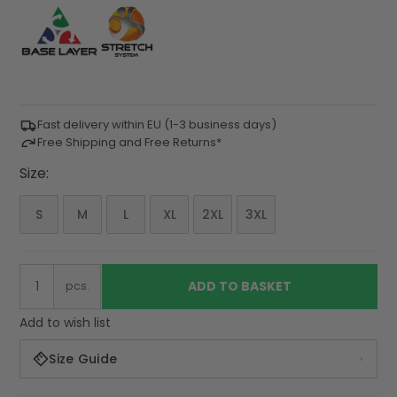
Fast delivery within EU (1-3 business days)
Free Shipping and Free Returns*
Size:
S
M
L
XL
2XL
3XL
ADD TO BASKET
pcs.
Add to wish list
Size Guide