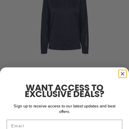
WANT ACCESS TO
EXCLUSIVE DEALS?
Melsandra Warm Baselayer Navy
Sign up to receive access to our latest updates and best
offers.
RRP € 55,-
Email