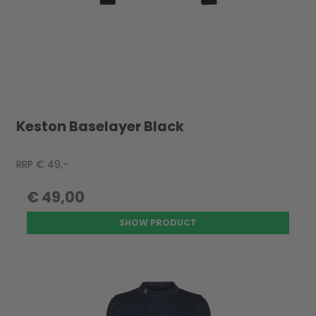
Keston Baselayer Black
RRP € 49,-
€ 49,00
SHOW PRODUCT