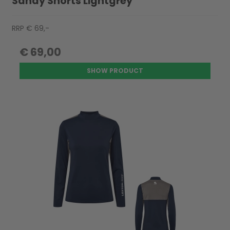
Sandy Shorts Lightgrey
RRP € 69,-
€ 69,00
SHOW PRODUCT