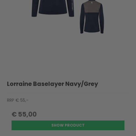
Lorraine Baselayer Navy/Grey
RRP € 55,-
€ 55,00
SHOW PRODUCT