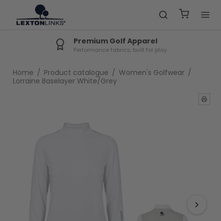
Premium Golf Apparel
Performance fabrics, built for play
Home
/
Product catalogue
/
Women's Golfwear
/
Lorraine Baselayer White/Grey