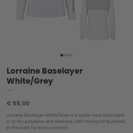
Lorraine Baselayer
White/Grey
€ 55,00
Lorraine Baselayer White/Grey is a turtle-neck base layer
in Q-dry polyester and elastane, with Honeycomb panels
in the back for extra comfort.