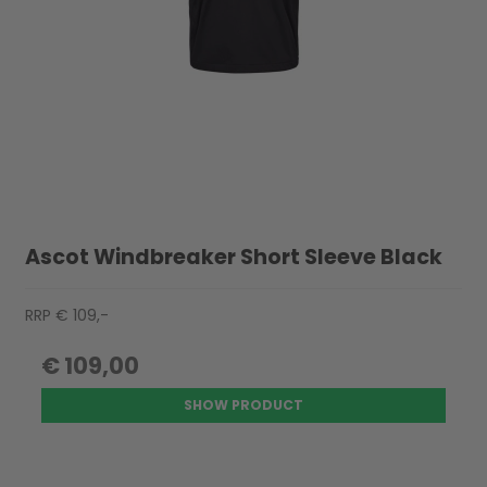
Ascot Windbreaker Short Sleeve Black
RRP € 109,-
€ 109,00
SHOW PRODUCT