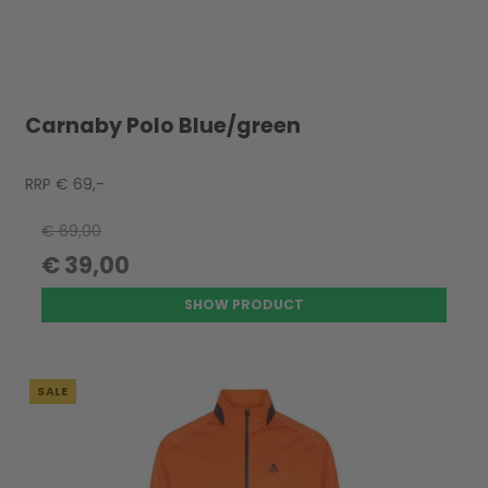
Carnaby Polo Blue/green
RRP € 69,-
€ 69,00
€ 39,00
SHOW PRODUCT
SALE