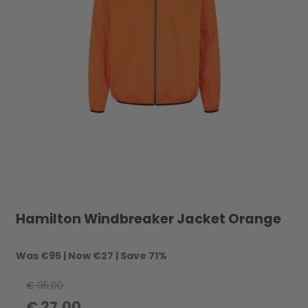
Hamilton Windbreaker Jacket Orange
Was
€95
| Now
€27
| Save
71%
€ 95,00
€ 27,00