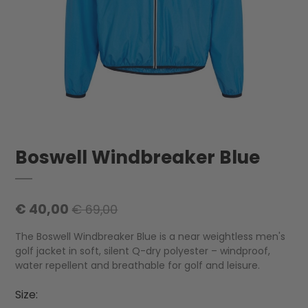
Boswell Windbreaker Blue
€ 40,00
€ 69,00
The Boswell Windbreaker Blue is a near weightless men's
golf jacket in soft, silent Q-dry polyester – windproof,
water repellent and breathable for golf and leisure.
Size: