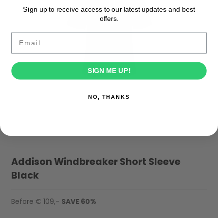
Sign up to receive access to our latest updates and best
offers.
Email
SIGN ME UP!
NO, THANKS
Addison Windbreaker Short Sleeve
Black
Before € 109,-
SAVE 60%