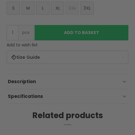
S
M
L
XL
2XL
3XL
ADD TO BASKET
pcs.
Add to wish list
Size Guide
Description
Specifications
Related products