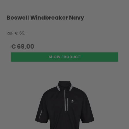
Boswell Windbreaker Navy
RRP € 69,-
€ 69,00
SHOW PRODUCT