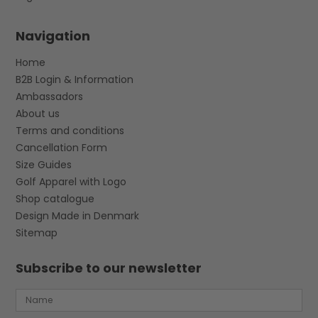
Navigation
Home
B2B Login & Information
Ambassadors
About us
Terms and conditions
Cancellation Form
Size Guides
Golf Apparel with Logo
Shop catalogue
Design Made in Denmark
Sitemap
Subscribe to our newsletter