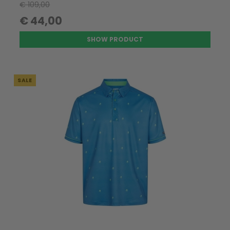
€ 109,00
€ 44,00
SHOW PRODUCT
SALE