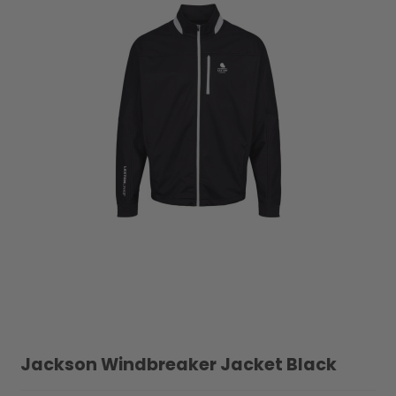
Jackson Windbreaker Jacket Black