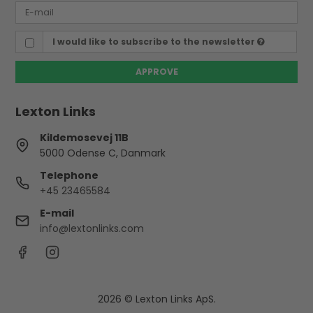
I would like to subscribe to the newsletter
APPROVE
Lexton Links
Kildemosevej 11B
5000 Odense C, Danmark
Telephone
+45 23465584
E-mail
info@lextonlinks.com
2026 © Lexton Links ApS.