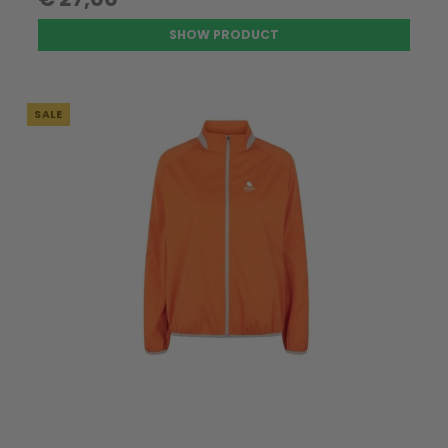
SHOW PRODUCT
SALE