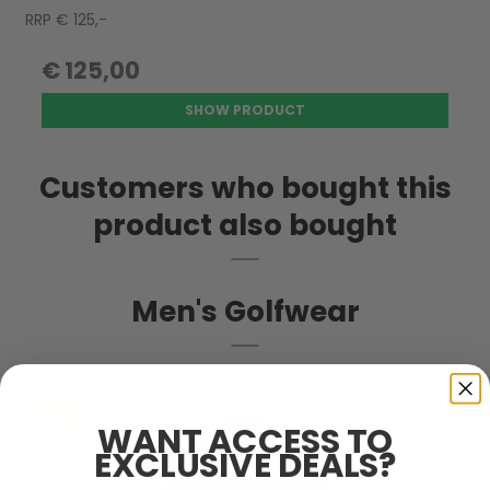
RRP € 125,-
€ 125,00
SHOW PRODUCT
Customers who bought this
product also bought
Men's Golfwear
SALE
WANT ACCESS TO
EXCLUSIVE DEALS?