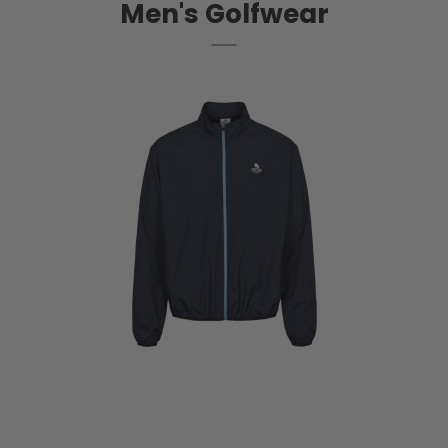
Men's Golfwear