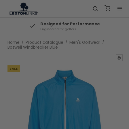
Same Day Dispatch
Fast shipping from Denmark
Home
/
Product catalogue
/
Men's Golfwear
/
Boswell Windbreaker Blue
SALE