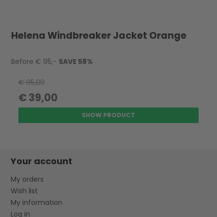
Helena Windbreaker Jacket Orange
Before € 95,-
SAVE 58%
€ 95,00
€ 39,00
SHOW PRODUCT
Your account
My orders
Wish list
My information
Log in